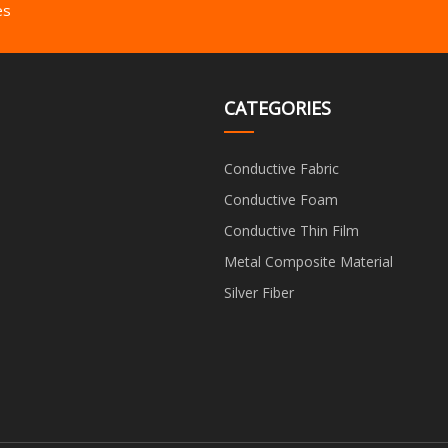
es
CATEGORIES
Conductive Fabric
Conductive Foam
Conductive Thin Film
Metal Composite Material
Silver Fiber