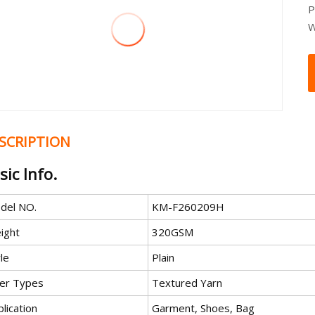
P
W
SCRIPTION
sic Info.
del NO.
KM-F260209H
ight
320GSM
le
Plain
ber Types
Textured Yarn
lication
Garment, Shoes, Bag