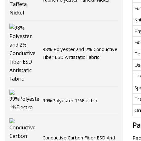
Fu
Kni
Ph
Fib
98% Polyester and 2% Conductive
Te
Fiber ESD Antistatic Fabric
Us
Tr
Spe
Tr
99%Polyester 1%Electro
Ori
Pa
Conductive Carbon Fiber ESD Anti
Pac