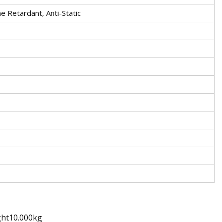
e Retardant, Anti-Static
ght10.000kg