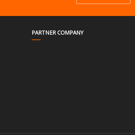
PARTNER COMPANY