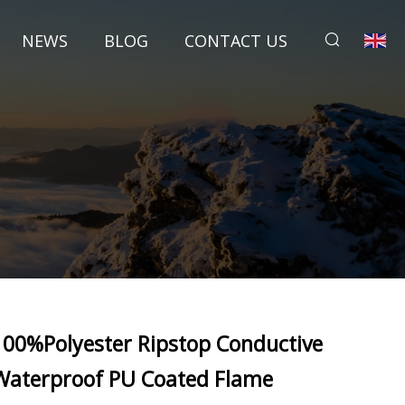
NEWS
BLOG
CONTACT US
100%Polyester Ripstop Conductive
Waterproof PU Coated Flame