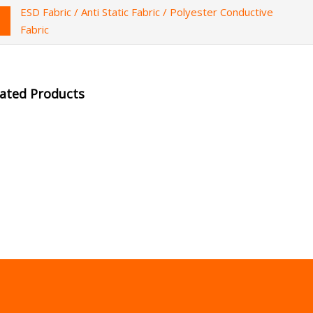
ESD Fabric / Anti Static Fabric / Polyester Conductive
Fabric
lated Products