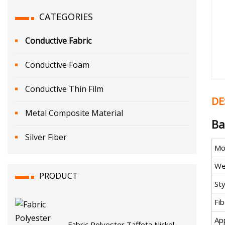
CATEGORIES
Conductive Fabric
Conductive Foam
Conductive Thin Film
DE
Metal Composite Material
Ba
Silver Fiber
Mo
We
PRODUCT
Sty
Fi
App
Fabric Polyester Taffeta Nickel