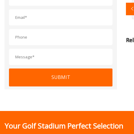
Re
SUBMIT
Your Golf Stadium Perfect Selection