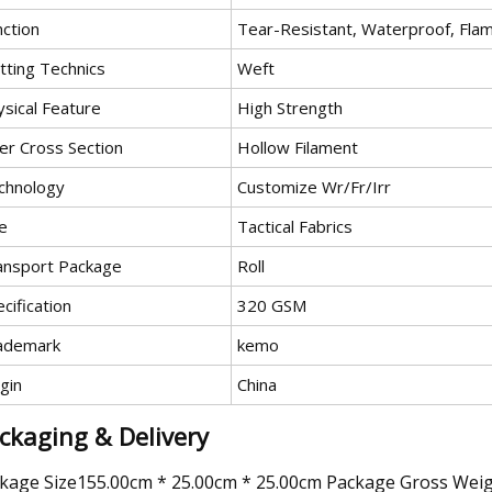
nction
Tear-Resistant, Waterproof, Flam
tting Technics
Weft
ysical Feature
High Strength
er Cross Section
Hollow Filament
chnology
Customize Wr/Fr/Irr
e
Tactical Fabrics
ansport Package
Roll
cification
320 GSM
ademark
kemo
gin
China
ckaging & Delivery
kage Size155.00cm * 25.00cm * 25.00cm Package Gross Wei