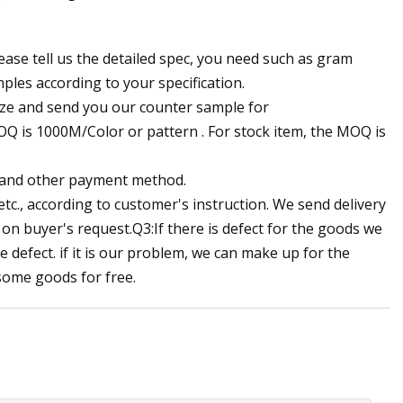
ease tell us the detailed spec, you need such as gram
ples according to your specification.
lyze and send you our counter sample for
Q is 1000M/Color or pattern . For stock item, the MOQ is
, and other payment method.
etc., according to customer's instruction. We send delivery
g on buyer's request.Q3:If there is defect for the goods we
e defect. if it is our problem, we can make up for the
 some goods for free.