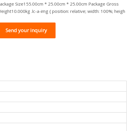
ackage Size155.00cm * 25.00cm * 25.00cm Package Gross
eight10.000kg .lc-a-img { position: relative; width: 100%; heigh
Send your inquiry