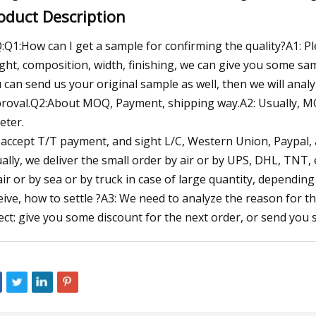
oduct Description
:Q1:How can I get a sample for confirming the quality?A1: Pl
ght, composition, width, finishing, we can give you some sam
 can send us your original sample as well, then we will ana
roval.Q2:About MOQ, Payment, shipping way.A2: Usually, MO
eter.
accept T/T payment, and sight L/C, Western Union, Paypal
ally, we deliver the small order by air or by UPS, DHL, TNT, 
air or by sea or by truck in case of large quantity, dependin
eive, how to settle ?A3: We need to analyze the reason for th
ect: give you some discount for the next order, or send you