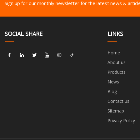
Sign up for our monthly newsletter for the latest news & articl
SOCIAL SHARE
LINKS
Home
About us
Products
News
Blog
Contact us
Sitemap
Privacy Policy