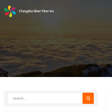
Changsha Silver Fiber Inc.