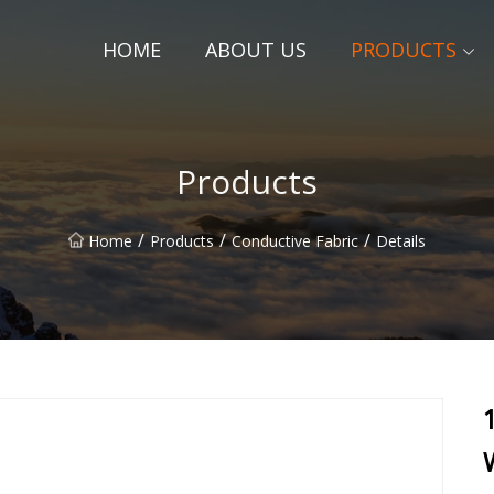
HOME
ABOUT US
PRODUCTS
Products
/
/
/
Home
Products
Conductive Fabric
Details