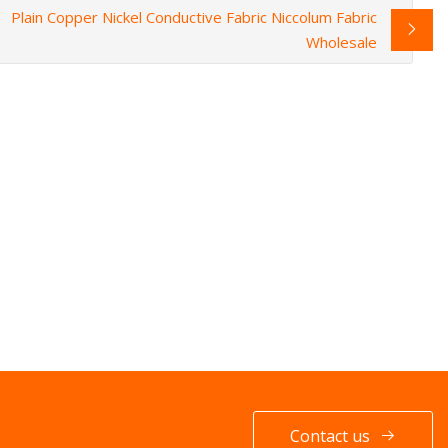
Plain Copper Nickel Conductive Fabric Niccolum Fabric
Wholesale
Contact us