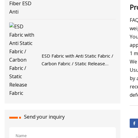
Pr
FAQ
wei
You
app
1 m
ESD Fabric with Anti Static Fabric /
We 
Carbon Fabric / Static Release
Usu
Fabric
by 
rec
def
Send your inquiry