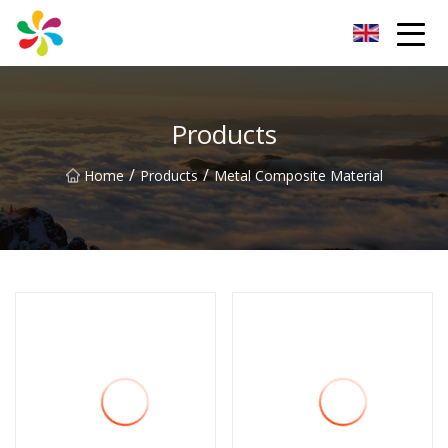
Changsha Silver Fiber Inc.
Products
/
/
Home
Products
Metal Composite Material