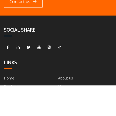
Contact us
SOCIAL SHARE
LINKS
Home
About us
Products
News
Blog
Contact us
Sitemap
Privacy Policy