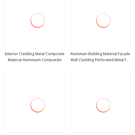
Exterior Cladding Metal Composite
Aluminum Building Material Facade
Material Aluminium Compuesto
Wall Cladding Perforated Metal for
view more
view more
Residential Curtain Wall Single
Composite Panel