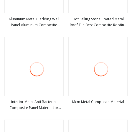
Aluminum Metal Cladding Wall
Hot Selling Stone Coated Metal
Panel Aluminum Composite
Roof Tile Best Composite Roofing
view more
view more
Material
Materials for House Home
Interior Metal Anti Bacterial
Mcm Metal Composite Material
Composite Panel Material for
view more
view more
Hospital Use