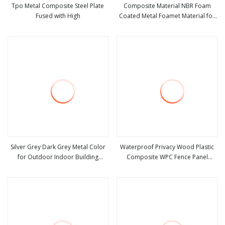
Tpo Metal Composite Steel Plate
Composite Material NBR Foam
Fused with High
Coated Metal Foamet Material for
view more
view more
Gasket
Silver Grey Dark Grey Metal Color
Waterproof Privacy Wood Plastic
for Outdoor Indoor Building
Composite WPC Fence Panel
view more
view more
Curtain Wall Aluminium Composite
Household Building Material
Material