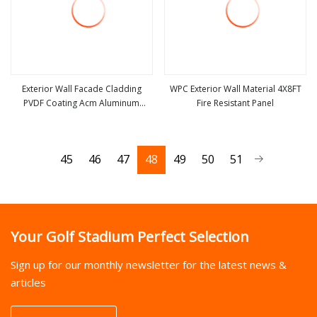
Exterior Wall Facade Cladding
WPC Exterior Wall Material 4X8FT
PVDF Coating Acm Aluminum
Fire Resistant Panel
view more
view more
Composite Material
45
46
47
48
49
50
51
Your Golf Stadium Perfect Selection
Sign up for our monthly newsletter for the latest news &
articles