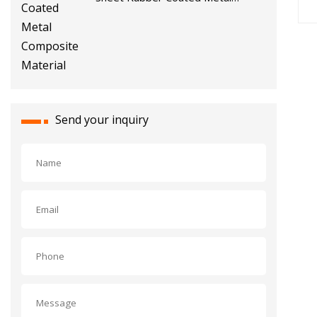
Composite Material
Send your inquiry