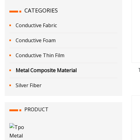
CATEGORIES
Conductive Fabric
Conductive Foam
Conductive Thin Film
Metal Composite Material
Silver Fiber
PRODUCT