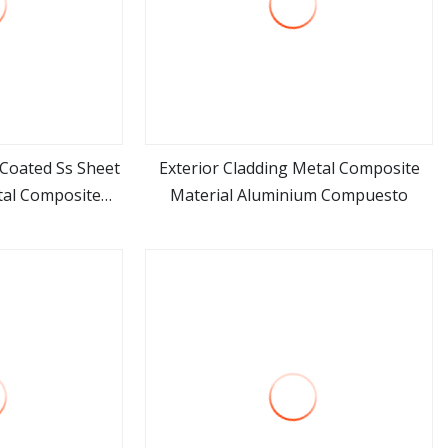
 Coated Ss Sheet
Exterior Cladding Metal Composite
tal Composite
Material Aluminium Compuesto
ore
view more
al