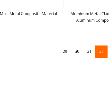
Mcm Metal Composite Material
Aluminum Metal Clad
Aluminum Compos
view more
view m
29
30
31
32