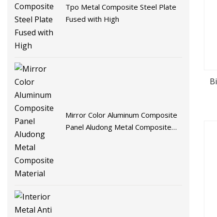
Tpo Metal Composite Steel Plate
Fused with High
B
Mirror Color Aluminum Composite
Panel Aludong Metal Composite
Material