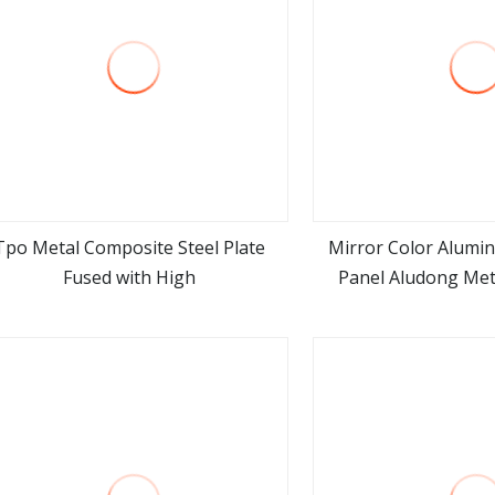
Tpo Metal Composite Steel Plate
Mirror Color Alumi
Fused with High
Panel Aludong Met
view more
view m
Materi