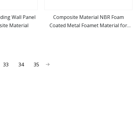
ding Wall Panel
Composite Material NBR Foam
ite Material
Coated Metal Foamet Material for
ore
view more
Gasket
33
34
35