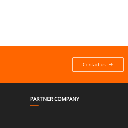
Contact us
PARTNER COMPANY