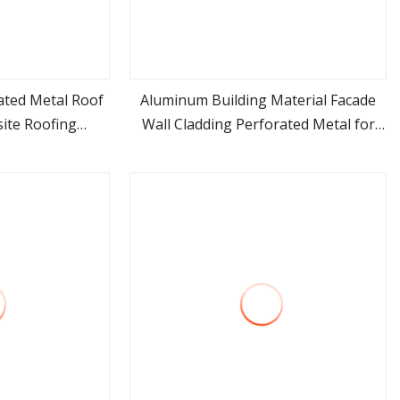
ated Metal Roof
Aluminum Building Material Facade
ite Roofing
Wall Cladding Perforated Metal for
ore
view more
House Home
Residential Curtain Wall Single
Composite Panel