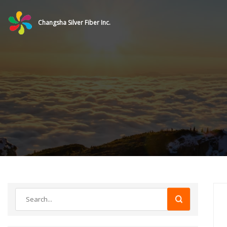
Changsha Silver Fiber Inc.