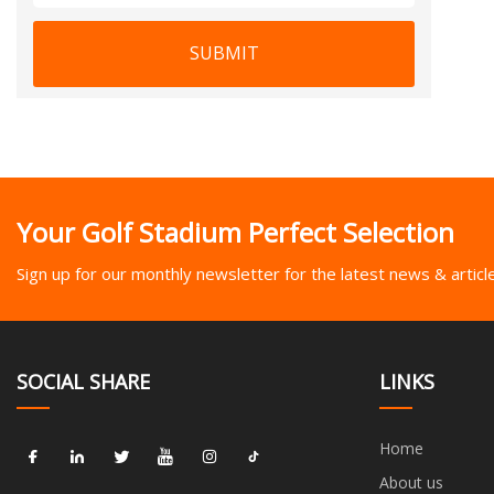
SUBMIT
Your Golf Stadium Perfect Selection
Sign up for our monthly newsletter for the latest news & articl
SOCIAL SHARE
LINKS
Home
About us