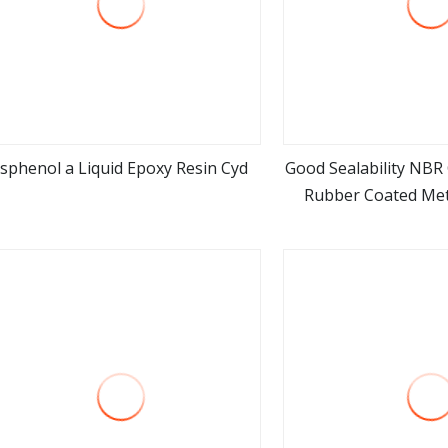
isphenol a Liquid Epoxy Resin Cyd
Good Sealability NBR
Rubber Coated Me
view more
view m
Materi