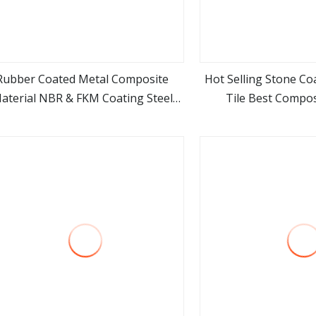
Rubber Coated Metal Composite
Hot Selling Stone Co
aterial NBR & FKM Coating Steel
Tile Best Compos
view more
view m
Material
Materials for 