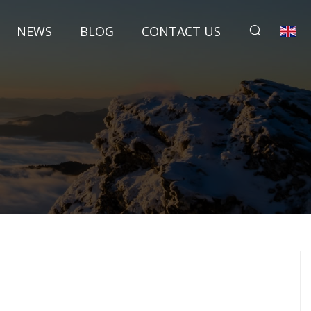
NEWS
BLOG
CONTACT US