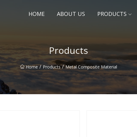
HOME
ABOUT US
PRODUCTS
Products
/
/
Home
Products
Metal Composite Material