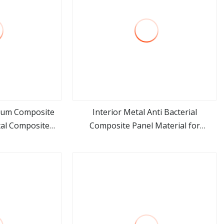
num Composite
Interior Metal Anti Bacterial
al Composite
Composite Panel Material for
ore
view more
al
Hospital Use