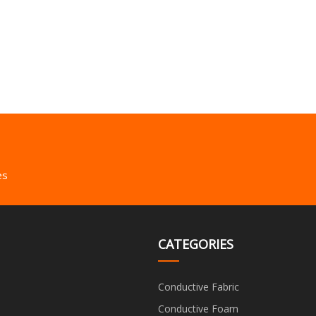
es
CATEGORIES
Conductive Fabric
Conductive Foam