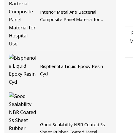
Interior Metal Anti Bacterial
Composite Panel Material for
Hospital Use
M
Bisphenol a Liquid Epoxy Resin
Cyd
Good Sealability NBR Coated Ss
Sheet Rubber Coated Metal