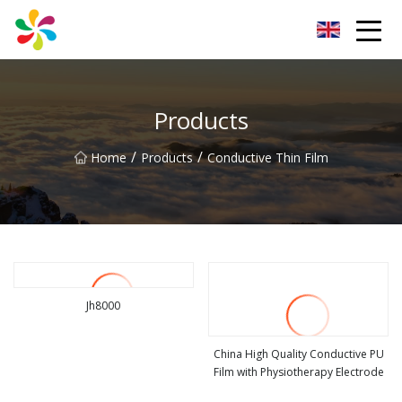
Changsha Silver Fiber Inc.
Products
/
/
Home
Products
Conductive Thin Film
Jh8000
view more
China High Quality Conductive PU
Film with Physiotherapy Electrode
view more