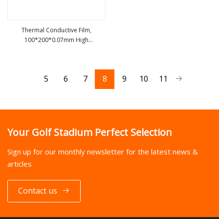
Thermal Conductive Film,
100*200*0.07mm High
view more
Conductivity Graphite Film Ultra
Thin Soft Graphite Sheet, Heat
Transfer Film
5
6
7
8
9
10
11
Your Golf Stadium Perfect Selection
Sign up for our monthly newsletter for the latest news &
articles
Contact us