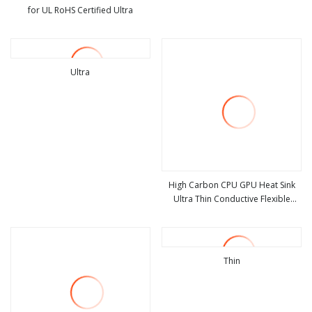
for UL RoHS Certified Ultra
view more
view more
Ultra
view more
High Carbon CPU GPU Heat Sink
Ultra Thin Conductive Flexible
view more
Graphite Cooling Film, Heat
Transfer Film, 100*200*0.07mm
High Conductivity Graphite Film
Thin
view more