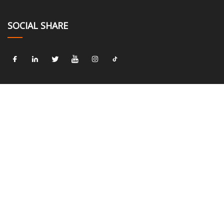
SOCIAL SHARE
LINKS
Home
About us
Products
News
Blog
Contact us
Sitemap
Privacy Policy
CATEGORIES