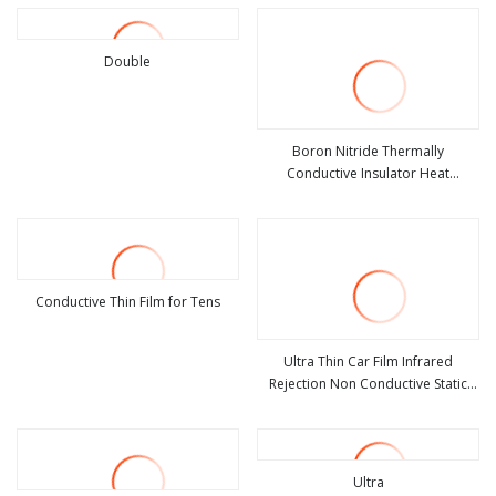
Double
view more
Boron Nitride Thermally
Conductive Insulator Heat
view more
Conductive and Insulating Film
Conductive Thin Film for Tens
view more
Ultra Thin Car Film Infrared
Rejection Non Conductive Static
view more
Cling Transparent Film
Ultra