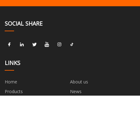
SOCIAL SHARE
LINKS
Home
About us
Products
News
Blog
Contact us
Sitemap
Privacy Policy
CATEGORIES