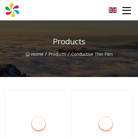
Changsha Silver Fiber Inc.
Products
/
/
Home
Products
Conductive Thin Film