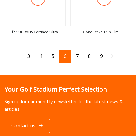
for UL RoHS Certified Ultra
Conductive Thin Film
view more
view more
3
4
5
6
7
8
9
Your Golf Stadium Perfect Selection
Sign up for our monthly newsletter for the latest news &
articles
Contact us