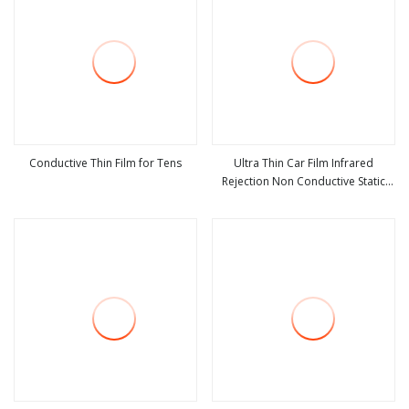
Conductive Thin Film for Tens
Ultra Thin Car Film Infrared
Rejection Non Conductive Static
view more
view more
Cling Transparent Film