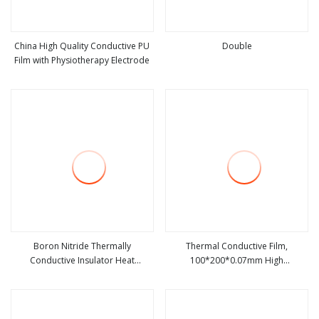
China High Quality Conductive PU
Double
Film with Physiotherapy Electrode
view more
view more
Boron Nitride Thermally
Thermal Conductive Film,
Conductive Insulator Heat
100*200*0.07mm High
view more
view more
Conductive and Insulating Film
Conductivity Graphite Film Ultra
Thin Soft Graphite Sheet, Heat
Transfer Film