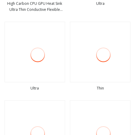
High Carbon CPU GPU Heat Sink
Ultra
Ultra Thin Conductive Flexible
view more
view more
Graphite Cooling Film, Heat
Transfer Film, 100*200*0.07mm
High Conductivity Graphite Film
Ultra
Thin
view more
view more