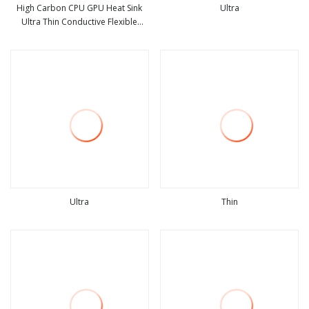
High Carbon CPU GPU Heat Sink
Ultra
Ultra Thin Conductive Flexible
view more
view more
Graphite Cooling Film, Heat
Transfer Film, 100*200*0.07mm
High Conductivity Graphite Film
Ultra
Thin
view more
view more