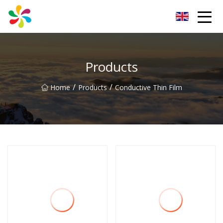
Changsha Silver Fiber Inc.
Products
/
/
Home
Products
Conductive Thin Film