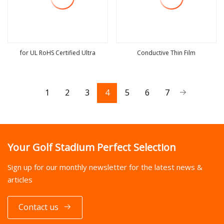
for UL RoHS Certified Ultra
Conductive Thin Film
view more
view more
1
2
3
4
5
6
7
Your Golf Stadium Perfect Selection
Sign up for our monthly newsletter for the latest news &
articles
Contact us