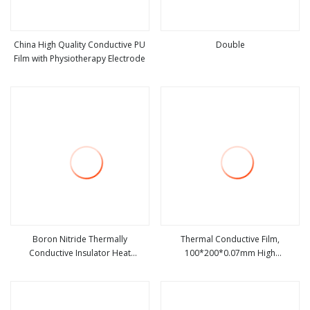
China High Quality Conductive PU
Double
Film with Physiotherapy Electrode
view more
view more
Boron Nitride Thermally
Thermal Conductive Film,
Conductive Insulator Heat
100*200*0.07mm High
view more
view more
Conductive and Insulating Film
Conductivity Graphite Film Ultra
Thin Soft Graphite Sheet, Heat
Transfer Film