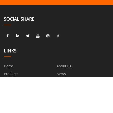
SOCIAL SHARE
LINKS
Home
About us
Products
News
Blog
Contact us
Sitemap
Privacy Policy
CATEGORIES