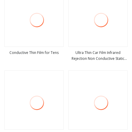
Conductive Thin Film for Tens
Ultra Thin Car Film Infrared
Rejection Non Conductive Static
view more
view more
Cling Transparent Film