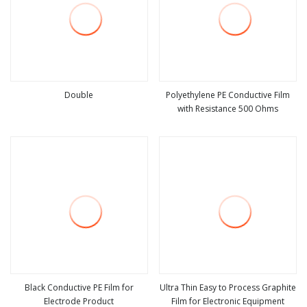
Double
Polyethylene PE Conductive Film
with Resistance 500 Ohms
view more
view more
Black Conductive PE Film for
Ultra Thin Easy to Process Graphite
Electrode Product
Film for Electronic Equipment