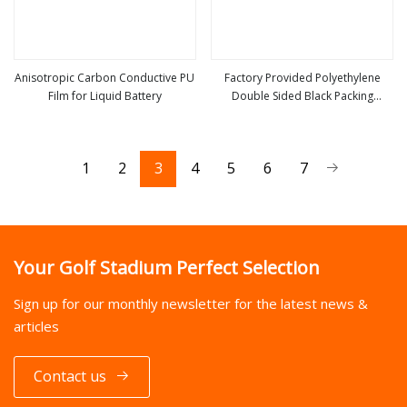
Anisotropic Carbon Conductive PU
Factory Provided Polyethylene
Film for Liquid Battery
Double Sided Black Packing
view more
view more
Conductive Film
1
2
3
4
5
6
7
Your Golf Stadium Perfect Selection
Sign up for our monthly newsletter for the latest news &
articles
Contact us