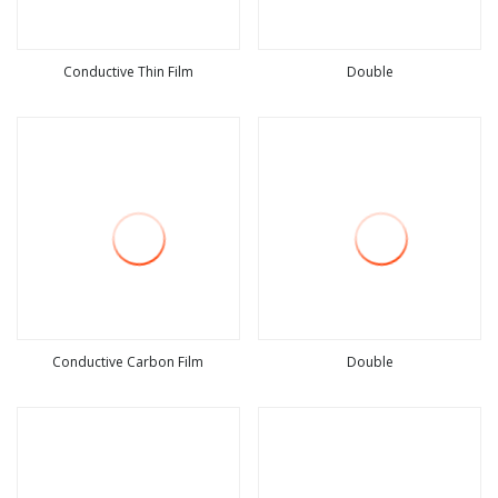
Conductive Thin Film
Double
view more
view more
Conductive Carbon Film
Double
view more
view more