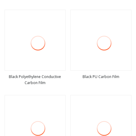
view more
view more
Black Polyethylene Conductive
Black PU Carbon Film
Carbon Film
view more
view more