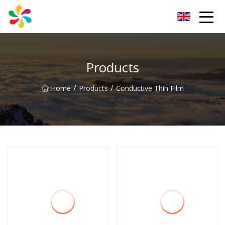
Changsha Silver Fiber Inc.
Products
/
/
Home
Products
Conductive Thin Film