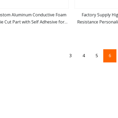
stom Aluminum Conductive Foam
Factory Supply Hi
ie Cut Part with Self Adhesive for
Resistance Personal
view more
view m
Electronic Appliances
Foam for Electric
3
4
5
6