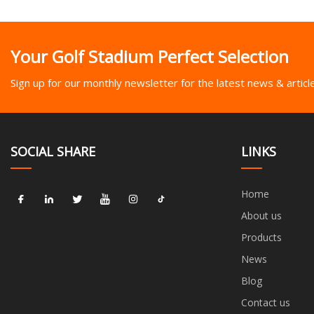
Your Golf Stadium Perfect Selection
Sign up for our monthly newsletter for the latest news & articl
SOCIAL SHARE
LINKS
Home
About us
Products
News
Blog
Contact us