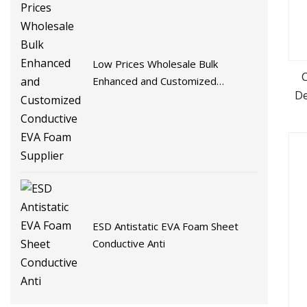
Low Prices Wholesale Bulk
Enhanced and Customized
De
Conductive EVA Foam Supplier
ESD Antistatic EVA Foam Sheet
Conductive Anti