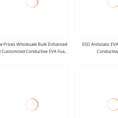
w Prices Wholesale Bulk Enhanced
ESD Antistatic EV
 Customized Conductive EVA Foam
Conductive
view more
view m
Supplier