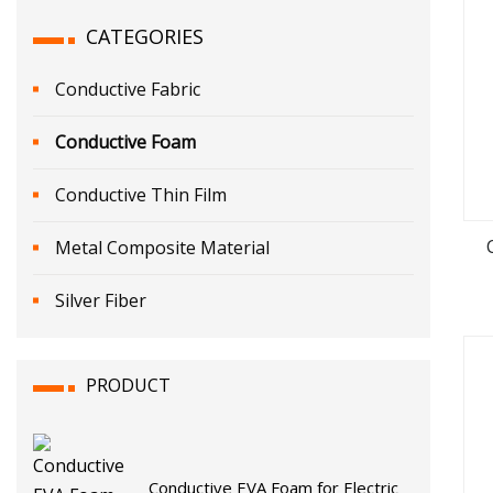
CATEGORIES
Conductive Fabric
Conductive Foam
Conductive Thin Film
Metal Composite Material
Silver Fiber
PRODUCT
Conductive EVA Foam for Electric