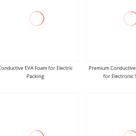
Conductive EVA Foam for Electric
Premium Conductive 
Packing
for Electronic
view more
view m