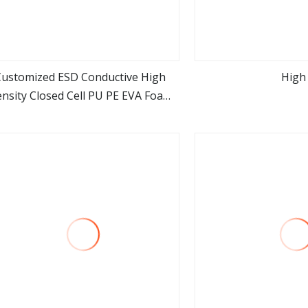
Customized ESD Conductive High
High
nsity Closed Cell PU PE EVA Foam
view more
view m
for Automotive Ln