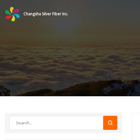
Changsha Silver Fiber Inc.