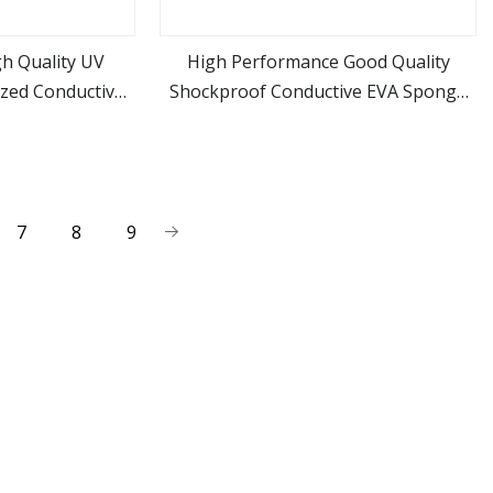
gh Quality UV
High Performance Good Quality
ized Conductive
Shockproof Conductive EVA Sponge
ore
view more
al Equipments
Material Die Cut EVA Foam Inserts
7
8
9