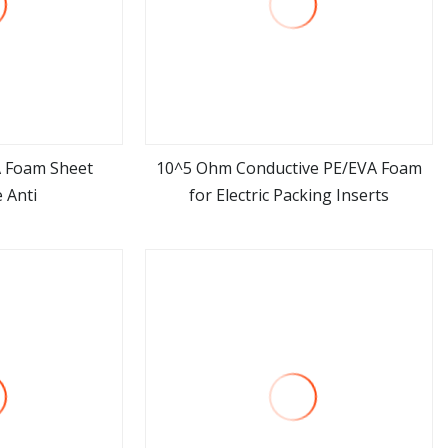
A Foam Sheet
10^5 Ohm Conductive PE/EVA Foam
 Anti
for Electric Packing Inserts
ore
view more