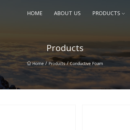
HOME
ABOUT US
PRODUCTS
Products
/
/
Home
Products
Conductive Foam