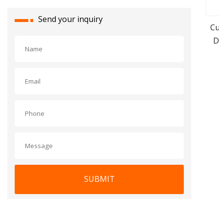
Send your inquiry
Cu
D
SUBMIT