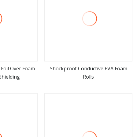
Foil Over Foam
Shockproof Conductive EVA Foam
 Shielding
Rolls
ore
view more