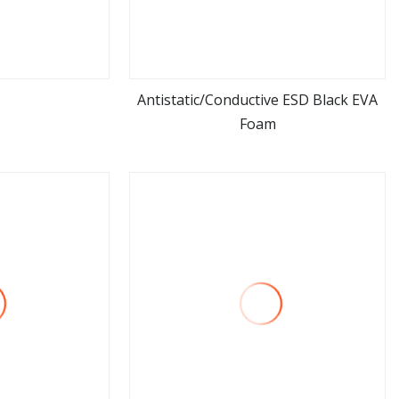
Antistatic/Conductive ESD Black EVA
Foam
ore
view more