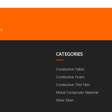
es
CATEGORIES
Conductive Fabric
Conductive Foam
Conductive Thin Film
Metal Composite Material
Silver Fiber