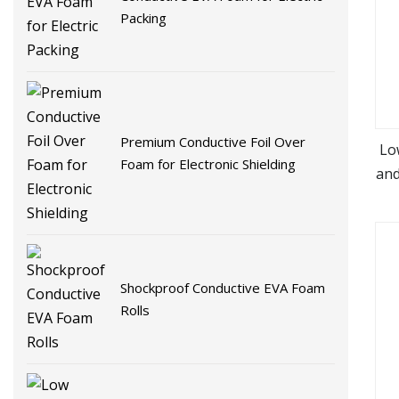
Packing
Premium Conductive Foil Over
Lo
Foam for Electronic Shielding
and
Shockproof Conductive EVA Foam
Rolls