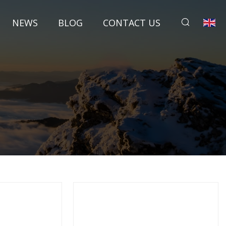
NEWS
BLOG
CONTACT US