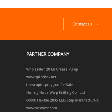
Contact us
PARTNER COMPANY
Wholesale 120 Lb Grease Pump
www.splicebox.net
telescopic spray gun for Sale
Haining Haida Warp Knitting Co., Ltd.
6000k Flexible 2835 LED Strip manufacturers
www.vickwest.com