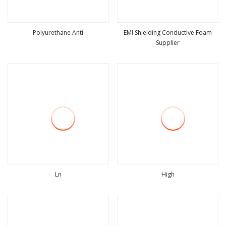
Polyurethane Anti
EMI Shielding Conductive Foam
Supplier
view more
view more
Ln
High
view more
view more