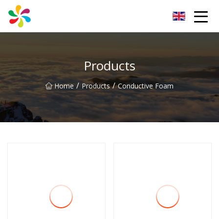
Changsha Silver Fiber Inc.
Products
/
/
Home
Products
Conductive Foam