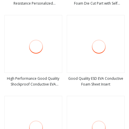
Resistance Personalized
Foam Die Cut Part with Self
view more
view more
Conductive Foam for Electrical
Adhesive for Electronic Appliances
Equipments
High Performance Good Quality
Good Quality ESD EVA Conductive
Shockproof Conductive EVA
Foam Sheet Insert
view more
view more
Sponge Material Die Cut EVA Foam
Inserts