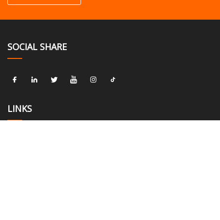
SOCIAL SHARE
LINKS
Home
About us
Products
News
Blog
Contact us
Sitemap
Privacy Policy
CATEGORIES