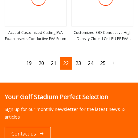
Accept Customized Cutting EVA
Customized ESD Conductive High
Foam Inserts Conductive EVA Foam
Density Closed Cell PU PE EVA
view more
view more
Foam for Automotive Ln
19
20
21
22
23
24
25
Your Golf Stadium Perfect Selection
Sign up for our monthly newsletter for the latest news &
articles
Contact us