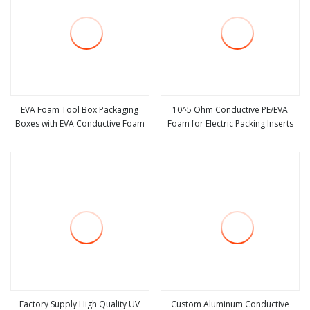
EVA Foam Tool Box Packaging
10^5 Ohm Conductive PE/EVA
Boxes with EVA Conductive Foam
Foam for Electric Packing Inserts
view more
view more
Factory Supply High Quality UV
Custom Aluminum Conductive