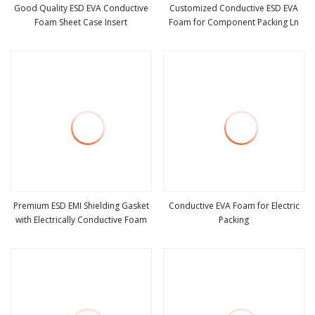
Good Quality ESD EVA Conductive
Customized Conductive ESD EVA
Foam Sheet Case Insert
Foam for Component Packing Ln
view more
view more
Premium ESD EMI Shielding Gasket
Conductive EVA Foam for Electric
with Electrically Conductive Foam
Packing
view more
view more