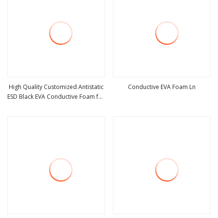
High Quality Customized Antistatic
Conductive EVA Foam Ln
ESD Black EVA Conductive Foam for
view more
view more
Packing