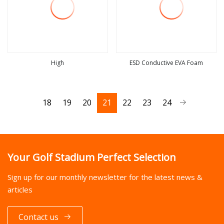
High
ESD Conductive EVA Foam
view more
view more
18
19
20
21
22
23
24
Your Golf Stadium Perfect Selection
Sign up for our monthly newsletter for the latest news &
articles
Contact us