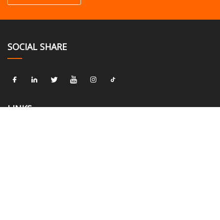
SOCIAL SHARE
LINKS
Home
About us
Products
News
Blog
Contact us
Sitemap
Privacy Policy
CATEGORIES