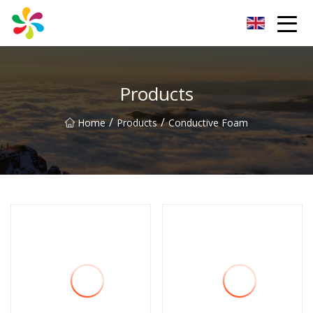
Changsha Silver Fiber Inc.
Products
/
/
Home
Products
Conductive Foam