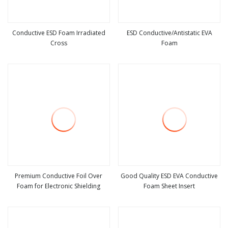
Conductive ESD Foam Irradiated
ESD Conductive/Antistatic EVA
Cross
Foam
view more
view more
Premium Conductive Foil Over
Good Quality ESD EVA Conductive
Foam for Electronic Shielding
Foam Sheet Insert
view more
view more