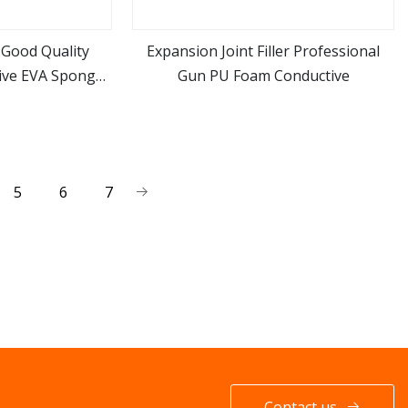
Good Quality
Expansion Joint Filler Professional
ive EVA Sponge
Gun PU Foam Conductive
ore
view more
A Foam Inserts
5
6
7
Contact us