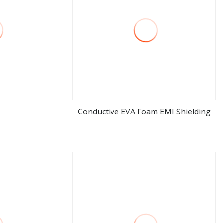
Conductive EVA Foam EMI Shielding
ore
view more