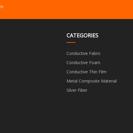
es
CATEGORIES
Conductive Fabric
Conductive Foam
Conductive Thin Film
Metal Composite Material
Silver Fiber