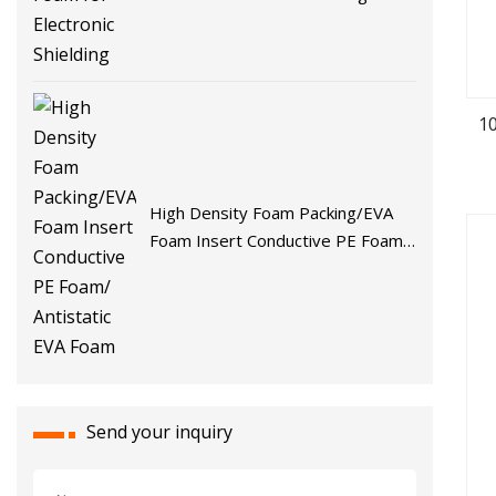
1
High Density Foam Packing/EVA
Foam Insert Conductive PE Foam/
Antistatic EVA Foam
Send your inquiry