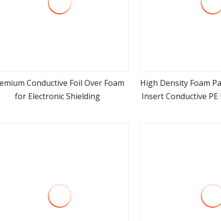
emium Conductive Foil Over Foam
High Density Foam P
for Electronic Shielding
Insert Conductive PE 
view more
view m
EVA Fo