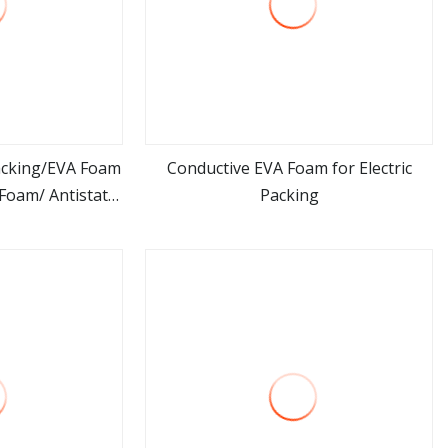
acking/EVA Foam
Conductive EVA Foam for Electric
Foam/ Antistatic
Packing
ore
view more
am