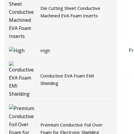
Die Cutting Sheet Conductive
Machined EVA Foam Inserts
Pr
High
Conductive EVA Foam EMI
Shielding
Premium Conductive Foil Over
Foam for Electronic Shielding