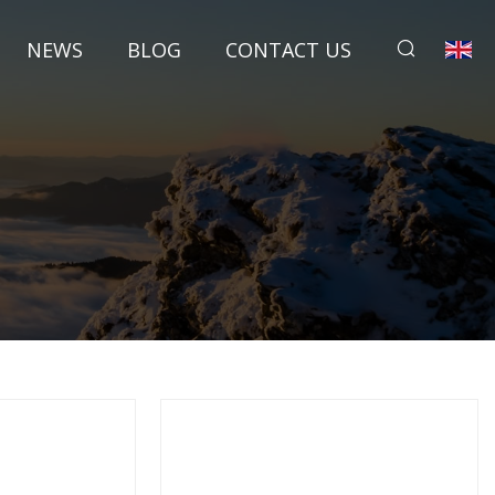
NEWS
BLOG
CONTACT US