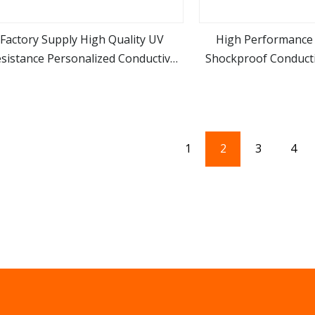
Factory Supply High Quality UV
High Performance 
sistance Personalized Conductive
Shockproof Conduct
view more
view m
Foam for Electrical Equipments
Material Die Cut EV
1
2
3
4