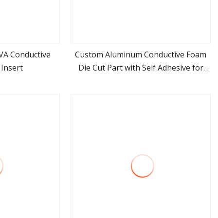
VA Conductive
Custom Aluminum Conductive Foam
Insert
Die Cut Part with Self Adhesive for
ore
view more
Electronic Appliances