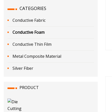
CATEGORIES
Conductive Fabric
Conductive Foam
Conductive Thin Film
Metal Composite Material
Silver Fiber
PRODUCT