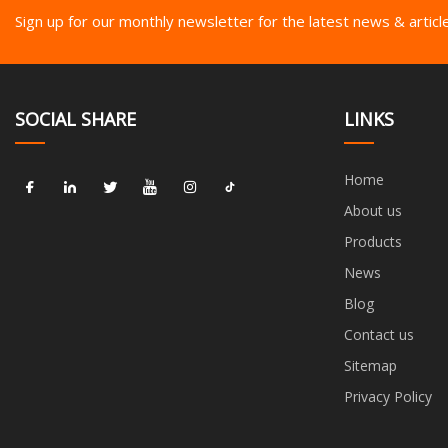
Sign up for our monthly newsletter for the latest news & articl
SOCIAL SHARE
LINKS
Home
About us
Products
News
Blog
Contact us
Sitemap
Privacy Policy