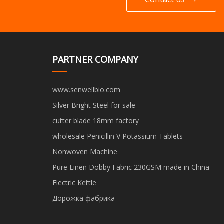
PARTNER COMPANY
www.senwellbio.com
Silver Bright Steel for sale
cutter blade 18mm factory
wholesale Penicillin V Potassium Tablets
Nonwoven Machine
Pure Linen Dobby Fabric 230GSM made in China
Electric Kettle
Дорожка фабрика