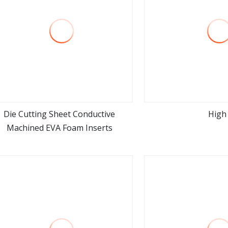
Die Cutting Sheet Conductive
High
Machined EVA Foam Inserts
view more
view m