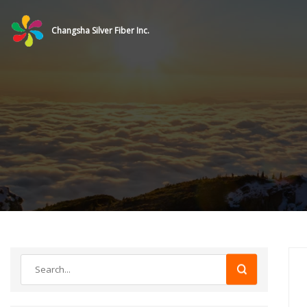
Changsha Silver Fiber Inc.