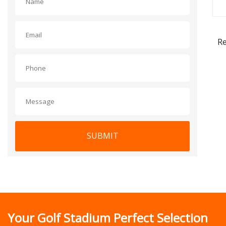
Re
SUBMIT
Your Golf Stadium Perfect Selection