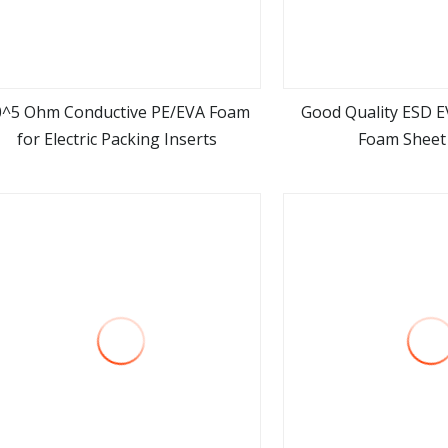
0^5 Ohm Conductive PE/EVA Foam
Good Quality ESD E
for Electric Packing Inserts
Foam Sheet 
view more
view m