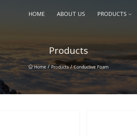
HOME
ABOUT US
PRODUCTS
Products
/
/
Home
Products
Conductive Foam