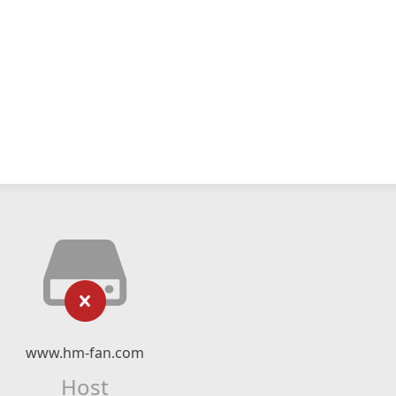
www.hm-fan.com
Host