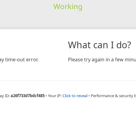
Working
What can I do?
y time-out error.
Please try again in a few minu
ay ID:
a26f733d7bdcf485
•
Your IP:
Click to reveal
•
Performance & security 